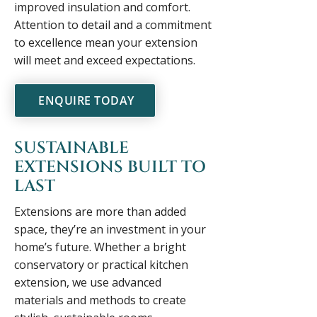
improved insulation and comfort.
Attention to detail and a commitment
to excellence mean your extension
will meet and exceed expectations.
ENQUIRE TODAY
SUSTAINABLE
EXTENSIONS BUILT TO
LAST
Extensions are more than added
space, they’re an investment in your
home’s future. Whether a bright
conservatory or practical kitchen
extension, we use advanced
materials and methods to create