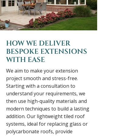
HOW WE DELIVER
BESPOKE EXTENSIONS
WITH EASE
We aim to make your extension
project smooth and stress-free.
Starting with a consultation to
understand your requirements, we
then use high-quality materials and
modern techniques to build a lasting
addition. Our lightweight tiled roof
systems, ideal for replacing glass or
polycarbonate roofs, provide