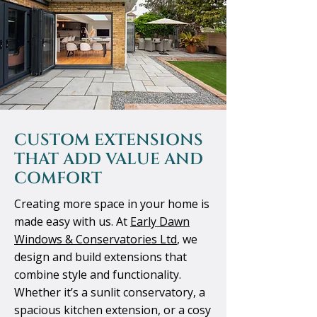
CUSTOM EXTENSIONS
THAT ADD VALUE AND
COMFORT
Creating more space in your home is
made easy with us. At
Early Dawn
Windows & Conservatories Ltd
, we
design and build extensions that
combine style and functionality.
Whether it’s a sunlit conservatory, a
spacious kitchen extension, or a cosy