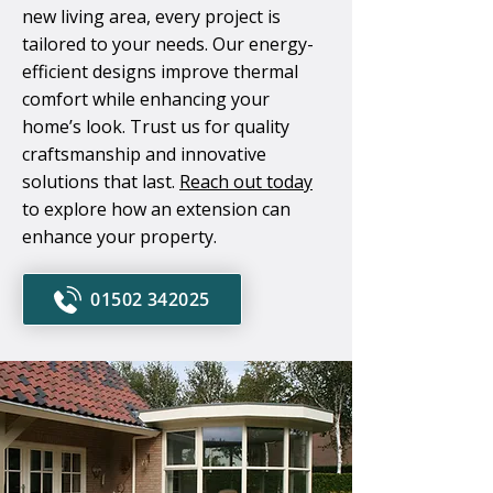
new living area, every project is
tailored to your needs. Our energy-
efficient designs improve thermal
comfort while enhancing your
home’s look. Trust us for quality
craftsmanship and innovative
solutions that last.
Reach out today
to explore how an extension can
enhance your property.
01502 342025