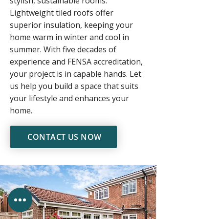
stylish, sustainable rooms.
Lightweight tiled roofs offer
superior insulation, keeping your
home warm in winter and cool in
summer. With five decades of
experience and FENSA accreditation,
your project is in capable hands. Let
us help you build a space that suits
your lifestyle and enhances your
home.
CONTACT US NOW