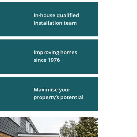
In-house qualified
installation team
Improving homes
since 1976
Maximise your
property’s potential