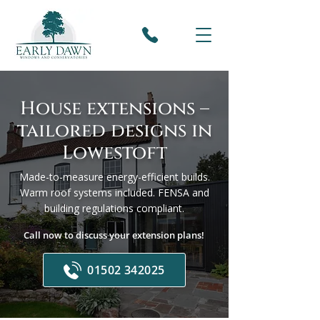
House extensions –
tailored designs in
Lowestoft
Made-to-measure energy-efficient builds.
Warm roof systems included. FENSA and
building regulations compliant.
Call now to discuss your extension plans!
01502 342025