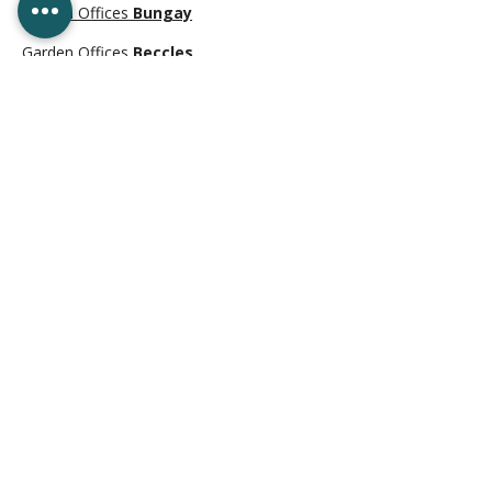
Garden Offices
Bungay
Garden Offices
Beccles
Garden Offices
Aldeburgh
Garden Offices
Leiston
Garden Offices
Halesworth
Garden Offices
Great Yarmouth
Garden Offices
Southwold
CONTACT US
01502 342025
sales@earlydawnwindows.co.uk