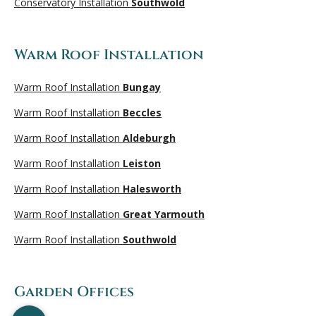
Conservatory Installation
Southwold
Warm Roof Installation
Warm Roof Installation
Bungay
Warm Roof Installation
Beccles
Warm Roof Installation
Aldeburgh
Warm Roof Installation
Leiston
Warm Roof Installation
Halesworth
Warm Roof Installation
Great Yarmouth
Warm Roof Installation
Southwold
Garden Offices