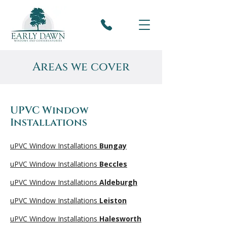
Areas we cover
UPVC Window
Installations
uPVC Window Installations
Bungay
uPVC Window Installations
Beccles
uPVC Window Installations
Aldeburgh
uPVC Window Installations
Leiston
uPVC Window Installations
Halesworth