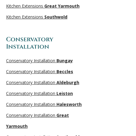
Kitchen Extensions
Great Yarmouth
Kitchen Extensions
Southwold
Conservatory
Installation
Conservatory Installation
Bungay
Conservatory Installation
Beccles
Conservatory Installation
Aldeburgh
Conservatory Installation
Leiston
Conservatory Installation
Halesworth
Conservatory Installation
Great
Yarmouth