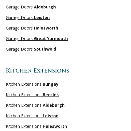
Garage Doors
Aldeburgh
Garage Doors
Leiston
Garage Doors
Halesworth
Garage Doors
Great Yarmouth
Garage Doors
Southwold
Kitchen Extensions
Kitchen Extensions
Bungay
Kitchen Extensions
Beccles
Kitchen Extensions
Aldeburgh
Kitchen Extensions
Leiston
Kitchen Extensions
Halesworth