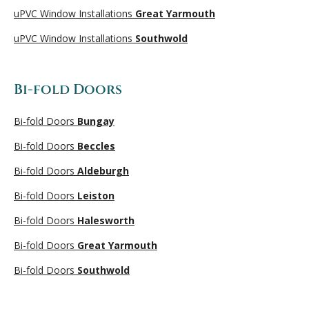
uPVC Window Installations
Great Yarmouth
uPVC Window Installations
Southwold
Bi-fold Doors
Bi-fold Doors
Bungay
Bi-fold Doors
Beccles
Bi-fold Doors
Aldeburgh
Bi-fold Doors
Leiston
Bi-fold Doors
Halesworth
Bi-fold Doors
Great Yarmouth
Bi-fold Doors
Southwold