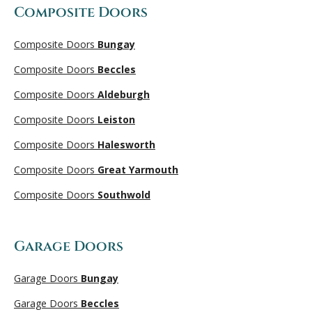
Composite Doors
Composite Doors
Bungay
Composite Doors
Beccles
Composite Doors
Aldeburgh
Composite Doors
Leiston
Composite Doors
Halesworth
Composite Doors
Great Yarmouth
Composite Doors
Southwold
Garage Doors
Garage Doors
Bungay
Garage Doors
Beccles