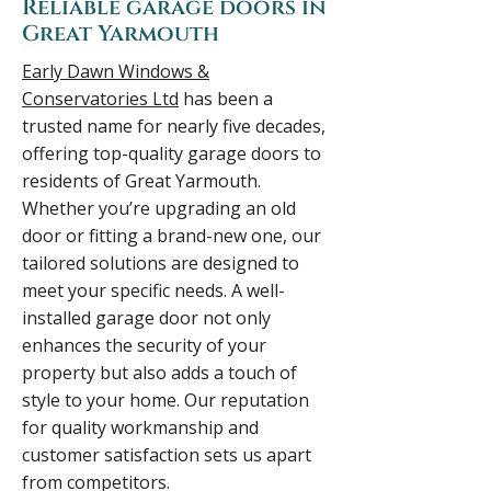
Reliable garage doors in
Great Yarmouth
Early Dawn Windows &
Conservatories Ltd
has been a
trusted name for nearly five decades,
offering top-quality garage doors to
residents of Great Yarmouth.
Whether you’re upgrading an old
door or fitting a brand-new one, our
tailored solutions are designed to
meet your specific needs. A well-
installed garage door not only
enhances the security of your
property but also adds a touch of
style to your home. Our reputation
for quality workmanship and
customer satisfaction sets us apart
from competitors.