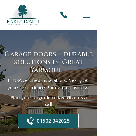
Garage doors – durable
solutions in Great
Yarmouth
FENSA certified installations. Nearly 50
years’ experience. Family-run business.
Plan your upgrade today! Give us a
call
01502 342025