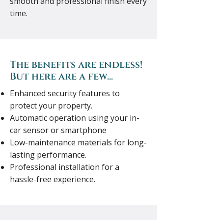
smooth and professional finish every
time.
The benefits are endless!
But here are a few...
Enhanced security features to
protect your property.
Automatic operation using your in-
car sensor or smartphone
Low-maintenance materials for long-
lasting performance.
Professional installation for a
hassle-free experience.