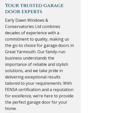
Your trusted garage
door experts
Early Dawn Windows &
Conservatories Ltd combines
decades of experience with a
commitment to quality, making us
the go-to choice for garage doors in
Great Yarmouth. Our family-run
business understands the
importance of reliable and stylish
solutions, and we take pride in
delivering exceptional results
tailored to your requirements. With
FENSA certification and a reputation
for excellence, we’re here to provide
the perfect garage door for your
home.