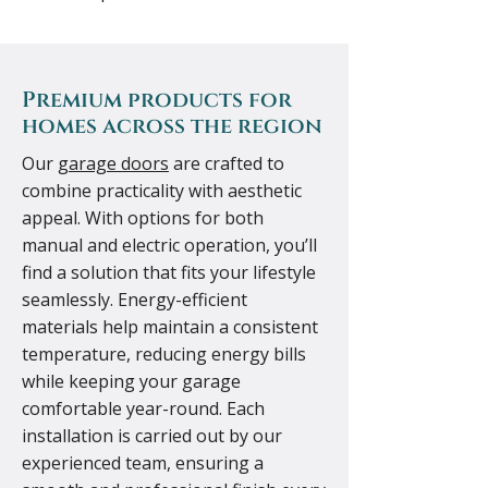
Premium products for
homes across the region
Our
garage doors
are crafted to
combine practicality with aesthetic
appeal. With options for both
manual and electric operation, you’ll
find a solution that fits your lifestyle
seamlessly. Energy-efficient
materials help maintain a consistent
temperature, reducing energy bills
while keeping your garage
comfortable year-round. Each
installation is carried out by our
experienced team, ensuring a