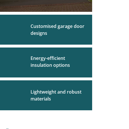
Customised garage door
designs
Energy-efficient
insulation options
Lightweight and robust
materials