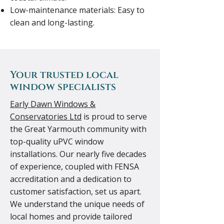
Low-maintenance materials: Easy to
clean and long-lasting.
Your trusted local
window specialists
Early Dawn Windows &
Conservatories Ltd
is proud to serve
the Great Yarmouth community with
top-quality uPVC window
installations. Our nearly five decades
of experience, coupled with FENSA
accreditation and a dedication to
customer satisfaction, set us apart.
We understand the unique needs of
local homes and provide tailored