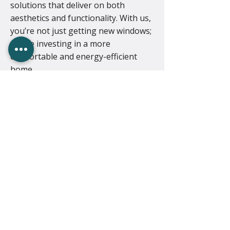
solutions that deliver on both
aesthetics and functionality. With us,
you’re not just getting new windows;
you’re investing in a more
comfortable and energy-efficient
home.
Ready to upgrade
your windows?
Call now to discuss your project!
01502 342025