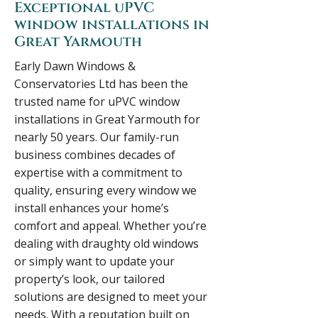
Exceptional uPVC
window installations in
Great Yarmouth
Early Dawn Windows &
Conservatories Ltd has been the
trusted name for uPVC window
installations in Great Yarmouth for
nearly 50 years. Our family-run
business combines decades of
expertise with a commitment to
quality, ensuring every window we
install enhances your home’s
comfort and appeal. Whether you’re
dealing with draughty old windows
or simply want to update your
property’s look, our tailored
solutions are designed to meet your
needs. With a reputation built on