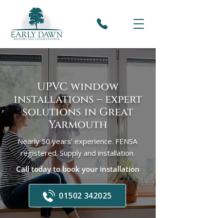
UPVC window
installations – expert
solutions in Great
Yarmouth
Nearly 50 years’ experience. FENSA
registered. Supply and installation.
Call today to book your installation
01502 342025