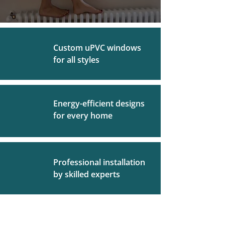
Custom uPVC windows
for all styles
Energy-efficient designs
for every home
Professional installation
by skilled experts