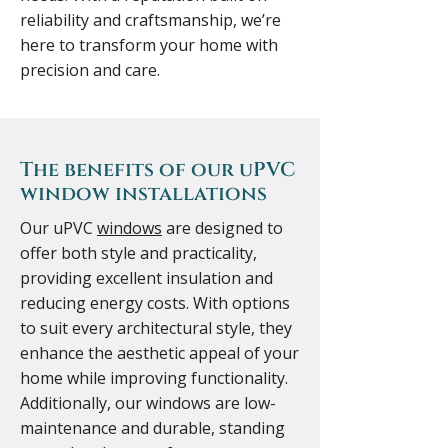
reliability and craftsmanship, we’re
here to transform your home with
precision and care.
The benefits of our uPVC
window installations
Our uPVC
windows
are designed to
offer both style and practicality,
providing excellent insulation and
reducing energy costs. With options
to suit every architectural style, they
enhance the aesthetic appeal of your
home while improving functionality.
Additionally, our windows are low-
maintenance and durable, standing