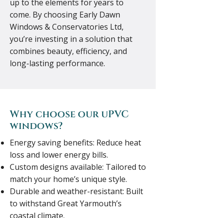
up to the elements for years to
come. By choosing Early Dawn
Windows & Conservatories Ltd,
you’re investing in a solution that
combines beauty, efficiency, and
long-lasting performance.
Why choose our uPVC
windows?
Energy saving benefits: Reduce heat
loss and lower energy bills.
Custom designs available: Tailored to
match your home’s unique style.
Durable and weather-resistant: Built
to withstand Great Yarmouth’s
coastal climate.